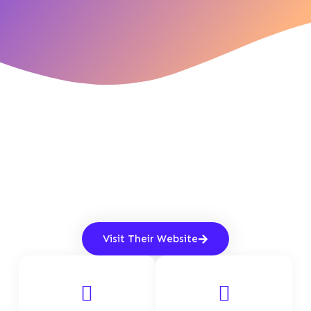
Visit Their Website