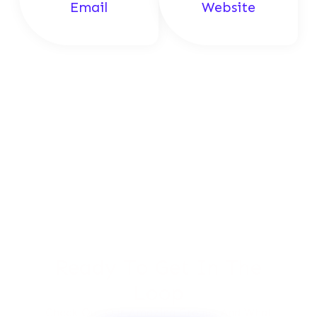
Email
Website
Ready To Get In The
Loop
Check Out Our Amazing Groups And What