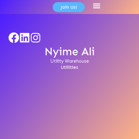
content
Join Us!
Member Directory
Nyime Ali
Utility Warehouse
Utilities