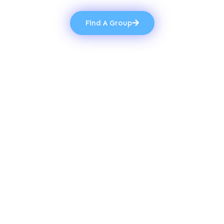
Loop Membership Has To Offer Your Business
Find A Group