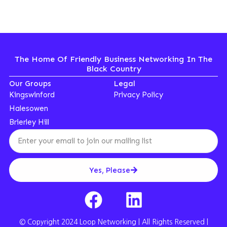
The Home Of Friendly Business Networking In The
Black Country
Our Groups
Legal
Kingswinford
Privacy Policy
Halesowen
Brierley Hill
Yes, Please
© Copyright 2024 Loop Networking | All Rights Reserved |