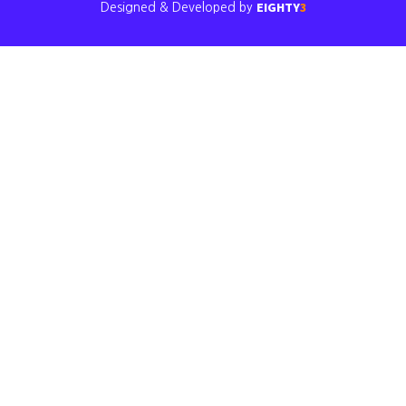
EIGHTY
3
Designed & Developed by